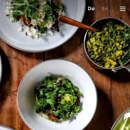
Da
En