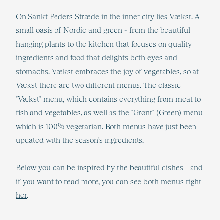
On Sankt Peders Stræde in the inner city lies Vækst. A
small oasis of Nordic and green - from the beautiful
hanging plants to the kitchen that focuses on quality
ingredients and food that delights both eyes and
stomachs. Vækst embraces the joy of vegetables, so at
Vækst there are two different menus. The classic
"Vækst" menu, which contains everything from meat to
fish and vegetables, as well as the "Grønt" (Green) menu
which is 100% vegetarian. Both menus have just been
updated with the season's ingredients.
Below you can be inspired by the beautiful dishes - and
if you want to read more, you can see both menus right
her
.