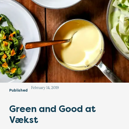
February 14, 2019
Published
Green and Good at
Vækst