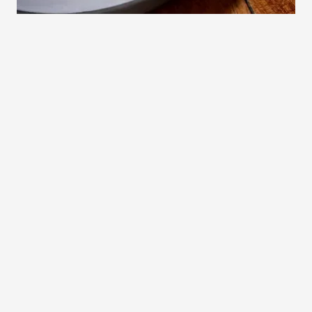
Experience
Go Social!
Cofoco
Facebook
Instagram
Buy a Gift Card