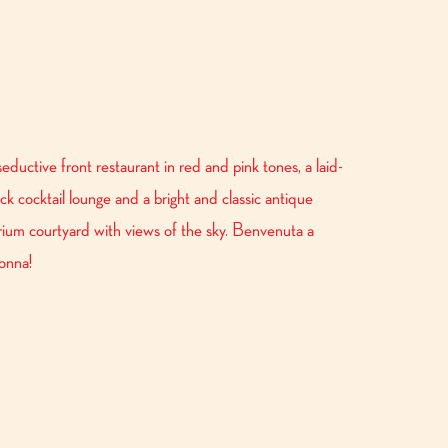
seductive front restaurant in red and pink tones, a laid-
ck cocktail lounge and a bright and classic antique
rium courtyard with views of the sky. Benvenuta a
onna!