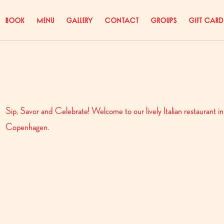
Book
Menu
Gallery
Contact
Groups
Gift Card
Sip, Savor and Celebrate! Welcome to our lively Italian restaurant in
Copenhagen.