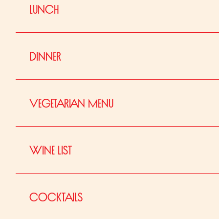
LUNCH
DINNER
VEGETARIAN MENU
WINE LIST
À LA CARTE
COCKTAILS
Snacks
V