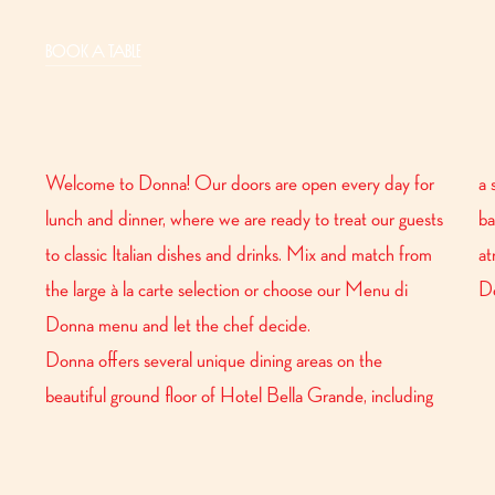
Book a table
Welcome to Donna! Our doors are open every day for
a 
lunch and dinner, where we are ready to treat our guests
ba
to classic Italian dishes and drinks. Mix and match from
at
the large à la carte selection or choose our Menu di
D
Donna menu and let the chef decide.
Donna offers several unique dining areas on the
beautiful ground floor of Hotel Bella Grande, including