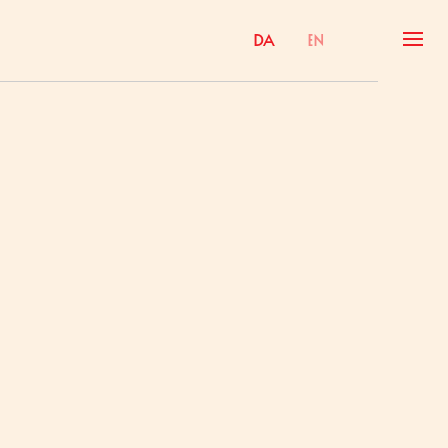
Da
En