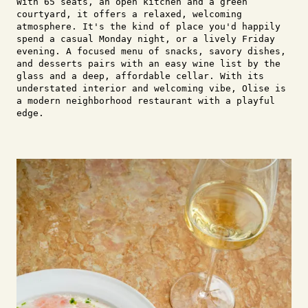
With 65 seats, an open kitchen and a green
courtyard, it offers a relaxed, welcoming
atmosphere. It's the kind of place you'd happily
spend a casual Monday night, or a lively Friday
evening. A focused menu of snacks, savory dishes,
and desserts pairs with an easy wine list by the
glass and a deep, affordable cellar. With its
understated interior and welcoming vibe, Olise is
a modern neighborhood restaurant with a playful
edge.