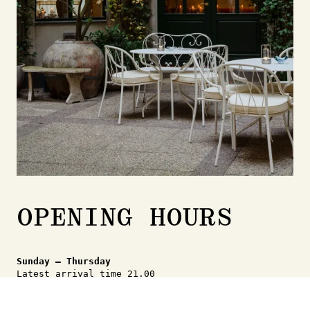
+ Wine menu
425,-
Americano
40,-
Espresso med mælk
45,-
Tea from Sing Tehus
black, green,
45,-
herbal & white
OPENING HOURS
Sunday – Thursday
Latest arrival time 21.00
Friday - Saturday