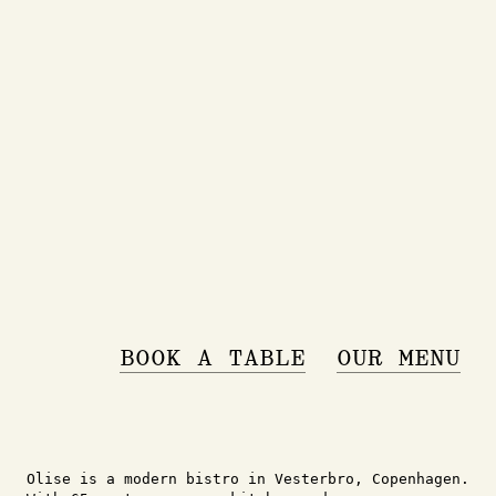
BOOK A TABLE
OUR MENU
Olise is a modern bistro in Vesterbro, Copenhagen.