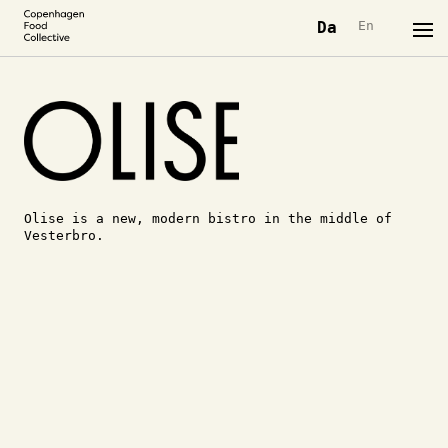
Da
En
Olise is a new, modern bistro in the middle of
Vesterbro.