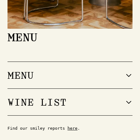
MENU
MENU
WINE LIST
À la carte
Find our smiley reports
here
.