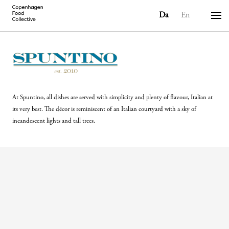
Da
En
At Spuntino, all dishes are served with simplicity and plenty of flavour, Italian at
its very best. The décor is reminiscent of an Italian courtyard with a sky of
incandescent lights and tall trees.