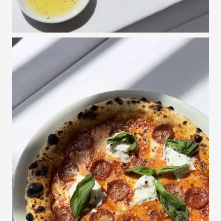
Espresso, a blend of coffee beans from Guatamala, Ethiopia and
40/50,-
Papua New Guinea, made on our Slayer espresso machine / with
milk
Tea from Sings Tehus
40,-
Herbal, Green, White or Black
Avec
Limoncello, Grappa, Baileys, Angostura 5 years rum, Fernet
60,-
Branca, Sambuca
Water
Filtered water still/sparkling ad libitum - per person
30,-
The restaurant reserves the right to make changes in menus and prices.