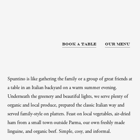
Book a table
Our menu
Spuntino is like gathering the family or a group of great friends at
a table in an Italian backyard on a warm summer evening.
Underneath the greenery and beautiful lights, we serve plenty of
organic and local produce, prepared the classic Italian way and
served family-style on platters. Feast on local vegetables, air-dried
ham from a small town outside Parma, our own freshly made
linguine, and organic beef. Simple, cosy, and informal.