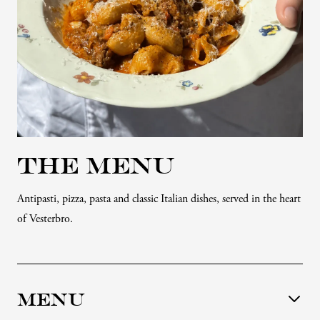
THE MENU
Antipasti, pizza, pasta and classic Italian dishes, served in the heart
of Vesterbro.
MENU