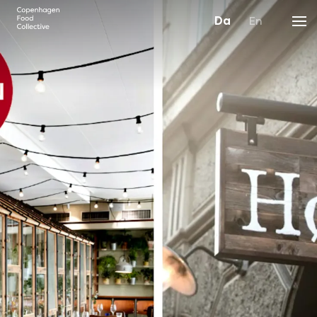
Da
En