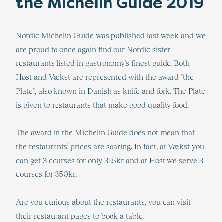
the Michelin Guide 2019
Nordic Michelin Guide was published last week and we
are proud to once again find our Nordic sister
restaurants listed in gastronomy's finest guide. Both
Høst and Vækst are represented with the award "the
Plate", also known in Danish as knife and fork. The Plate
is given to restaurants that make good quality food.
The award in the Michelin Guide does not mean that
the restaurants' prices are soaring. In fact, at Vækst you
can get 3 courses for only 325kr and at Høst we serve 3
courses for 350kr.
Are you curious about the restaurants, you can visit
their restaurant pages to book a table.