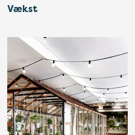
Vækst