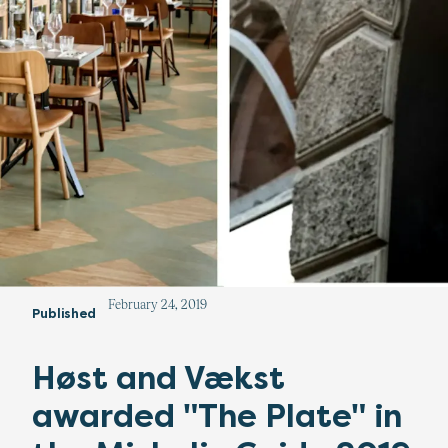
February 24, 2019
Published
Høst and Vækst
awarded "The Plate" in